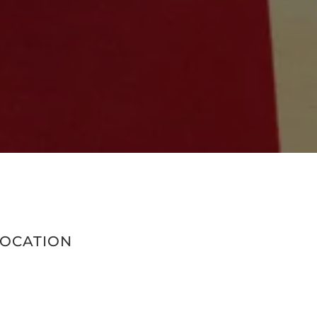
LOCATION