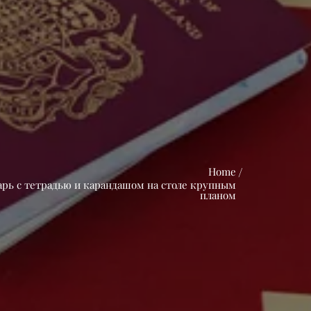
Home
арь с тетрадью и карандашом на столе крупным
планом