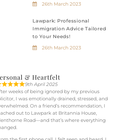
26th March 2023
Lawpark: Professional
Immigration Advice Tailored
to Your Needs!
26th March 2023
ersonal & Heartfelt
9th April 2025
fter weeks of being ignored by my previous
olicitor, I was emotionally drained, stressed, and
verwhelmed. On a friend’s recommendation, I
eached out to Lawpark at Britannia House,
lenthorne Road—and that’s where everything
hanged.
om the first phone call, I felt seen and heard. I