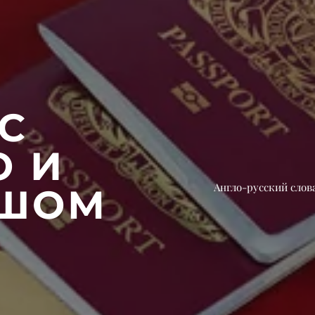
С
Ю И
Англо-русский слов
АШОМ