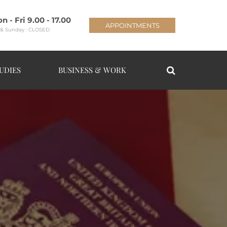
n - Fri 9.00 - 17.00
APPOINTMENTS
 & Sunday : CLOSED
UDIES
BUSINESS & WORK