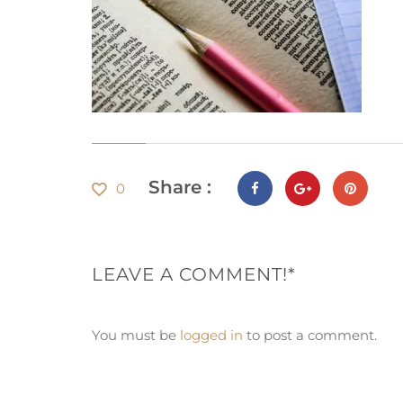
Share :
0
LEAVE A COMMENT!*
You must be
logged in
to post a comment.