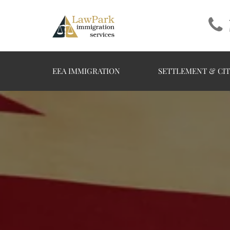
EEA IMMIGRATION
SETTLEMENT & CIT