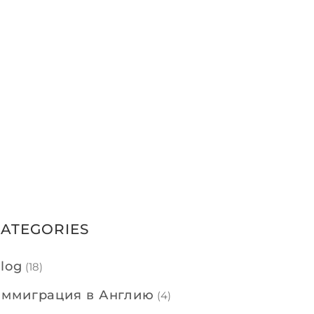
CATEGORIES
log
(18)
ммиграция в Англию
(4)