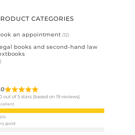
PRODUCT CATEGORIES
ook an appointment
(12)
egal books and second-hand law
extbooks
)
.0
0 out of 5 stars (based on 19 reviews)
cellent
ery good