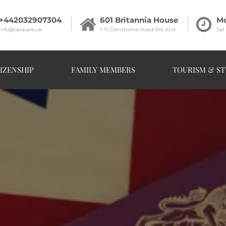
+442032907304
601 Britannia House
Mo
info@lawpark.uk
1-11 Glenthorne Road W6 0LH
Sat
IZENSHIP
FAMILY MEMBERS
TOURISM & ST