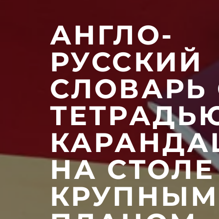
АНГЛО-
РУССКИЙ
СЛОВАРЬ 
ТЕТРАДЬ
КАРАНД
НА СТОЛЕ
КРУПНЫМ