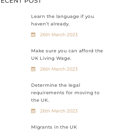
ECENT POST
Learn the language if you
haven’t already.
26th March 2023
Make sure you can afford the
UK Living Wage.
26th March 2023
Determine the legal
requirements for moving to
the UK.
26th March 2023
Migrants in the UK