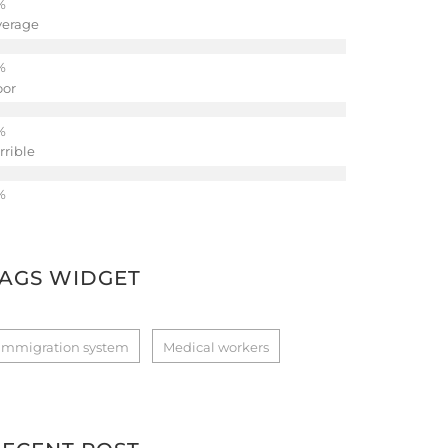
verage
oor
rrible
TAGS WIDGET
Immigration system
Medical workers