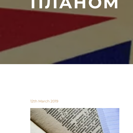
ПЛАНОМ
12th March 2019