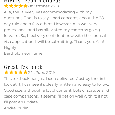
Highly recommended!
1st October 2019
Alla, the lawyer, was accommodating with my
questions. That is to say, I had concerns about the 28-
day rule and a few others. However, Alla was very
professional and has alleviated my concerns going
forward. So, I feel very confident now with the spousal
visa application. I will be submitting. Thank you, Alla!
Highly
Bartholomew Turner
Great Textbook
21st June 2019
This textbook has just been delivered. Just by the first
look at it, I can see it’s clearly written and easy to follow.
Good size, although a lot of content. Lots of statute and
case comparisons. It seems I’ll get on well with it; if not,
I’ll post an update.
Andrei Yurlin