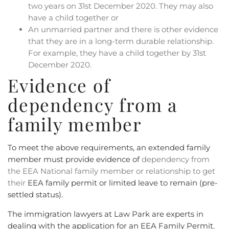
two years on 31st December 2020. They may also
have a child together or
An unmarried partner and there is other evidence
that they are in a long-term durable relationship.
For example, they have a child together by 31st
December 2020.
Evidence of
dependency from a
family member
To meet the above requirements, an extended family
member must provide evidence of
dependency from
the EEA National family member or relationship
to get
their
EEA family permit or limited leave to remain (pre-
settled status).
The immigration lawyers at Law Park are experts in
dealing with the application for an EEA Family Permit.