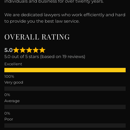
individuals and business for over twenty years.
We are dedicated lawyers who work efficiently and hard
to provide you the best law service.
OVERALL RATING
5.0
5.0 out of 5 stars (based on 19 reviews)
Excellent
Very good
Average
Poor