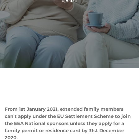
From 1st January 2021, extended family members
can’t apply under the EU Settlement Scheme to join
the EEA National sponsors unless they apply for a
family permit or residence card by 31st December
2020.