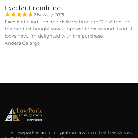
Excelent condition
21st May 2019
Excellent condition and delivery time are OK. Although
the product bought was supposed to be second hand, it
looks new. I’m delighted with the purchase.
Anders Calargo
The Lawpark is an immigration law firm that has served