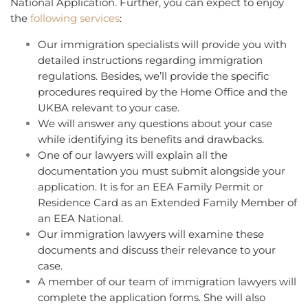
National Application. Further, you can expect to enjoy
the
following services
:
Our immigration specialists will provide you with
detailed instructions regarding immigration
regulations. Besides, we’ll provide the specific
procedures required by the Home Office and the
UKBA relevant to your case.
We will answer any questions about your case
while identifying its benefits and drawbacks.
One of our lawyers will explain all the
documentation you must submit alongside your
application. It is for an EEA Family Permit or
Residence Card as an Extended Family Member of
an EEA National.
Our immigration lawyers will examine these
documents and discuss their relevance to your
case.
A member of our team of immigration lawyers will
complete the application forms. She will also