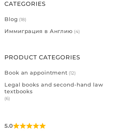
CATEGORIES
Blog
(18)
Иммиграция в Англию
(4)
PRODUCT CATEGORIES
Book an appointment
(12)
Legal books and second-hand law
textbooks
(6)
5.0