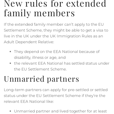
New rules for extended
family members
If the extended family member can’t apply to the EU
Settlement Scheme, they might be able to get a visa to
live in the UK under the UK Immigration Rules as an
Adult Dependent Relative:
They depend on the EEA National because of
disability, illness or age, and
the relevant EEA National has settled status under
the EU Settlement Scheme.
Unmarried partners
Long-term partners can apply for pre-settled or settled
status under the EU Settlement Scheme if they’re the
relevant EEA National like:
Unmarried partner and lived together for at least