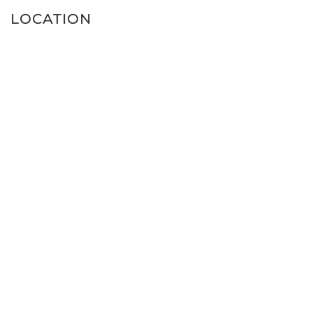
LOCATION