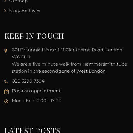
Sitemap
Story Archives
KEEP IN TOUCH
601 Britannia House, 1-11 Glenthorne Road, London
W6 0LH
We are a five minute walk from Hammersmith tube
station in the second zone of West London
020 3290 7304
Book an appointment
Mon - Fri : 10:00 - 17:00
LATEST POSTS