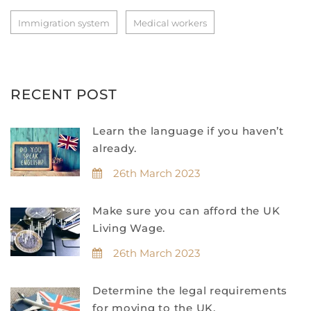
Immigration system
Medical workers
RECENT POST
Learn the language if you haven’t
already.
26th March 2023
Make sure you can afford the UK
Living Wage.
26th March 2023
Determine the legal requirements
for moving to the UK.