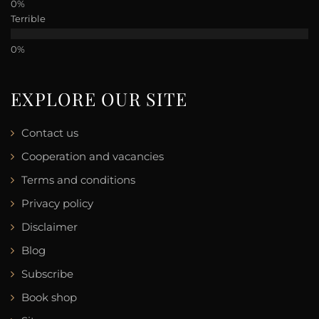
Terrible
EXPLORE OUR SITE
Contact us
Cooperation and vacancies
Terms and conditions
Privacy policy
Disclaimer
Blog
Subscribe
Book shop