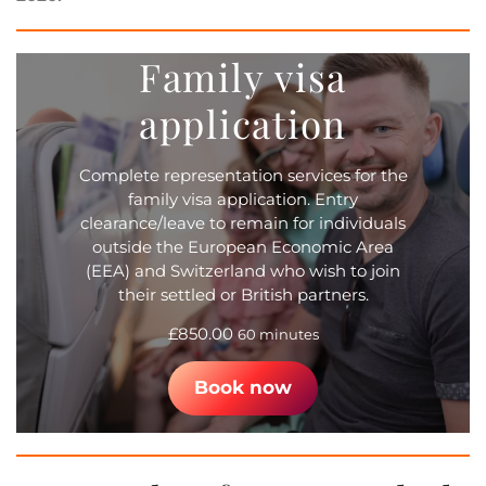
Family visa
application
Complete representation services for the
family visa application. Entry
clearance/leave to remain for individuals
outside the European Economic Area
(EEA) and Switzerland who wish to join
their settled or British partners.
£
850.00
60 minutes
Book now