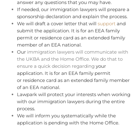
answer any questions that you may have.
If needed, our immigration lawyers will prepare a
sponsorship declaration and explain the process.
We will draft a cover letter that will
support
and
submit the application. It is for an EEA family
permit or residence card as an extended family
member of an EEA national.
Our
immigration lawyers will communicate with
the UKBA and the Home Office. We do that to
ensure a quick decision regarding
your
application. It is for an EEA family permit
or residence card as an extended family member
of an EEA national.
Lawpark will protect your interests when working
with our immigration lawyers during the entire
process.
We will inform you systematically while the
application is pending with the Home Office.