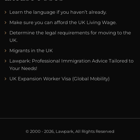
Learn the language if you haven’t already.
Make sure you can afford the UK Living Wage.
Determine the legal requirements for moving to the
UK.
Migrants in the UK
Lawpark: Professional Immigration Advice Tailored to
Your Needs!
UK Expansion Worker Visa (Global Mobility)
© 2000 - 2026, Lawpark, All Rights Reserved