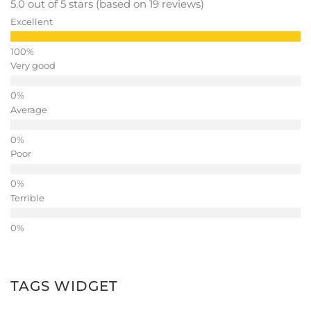
5.0 out of 5 stars (based on 19 reviews)
Excellent
Very good
Average
Poor
Terrible
TAGS WIDGET