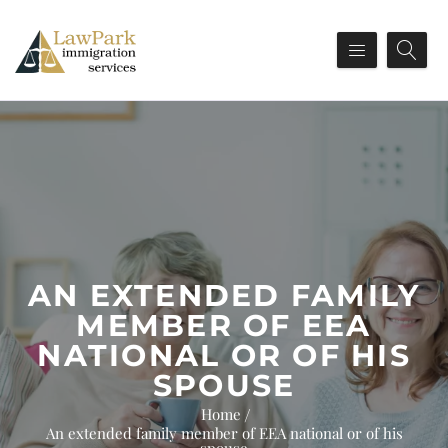
AN EXTENDED FAMILY
MEMBER OF EEA
NATIONAL OR OF HIS
SPOUSE
Home
An extended family member of EEA national or of his
spouse