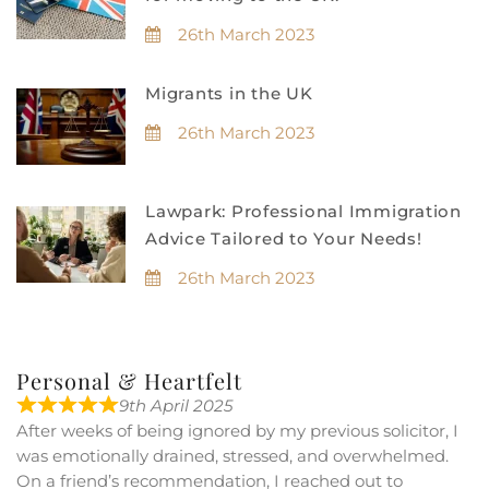
26th March 2023
Migrants in the UK
26th March 2023
Lawpark: Professional Immigration
Advice Tailored to Your Needs!
26th March 2023
Personal & Heartfelt
9th April 2025
After weeks of being ignored by my previous solicitor, I
was emotionally drained, stressed, and overwhelmed.
On a friend’s recommendation, I reached out to