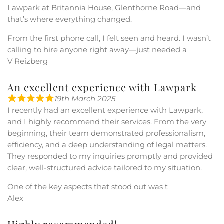
Lawpark at Britannia House, Glenthorne Road—and
that’s where everything changed.
From the first phone call, I felt seen and heard. I wasn’t
calling to hire anyone right away—just needed a
V Reizberg
An excellent experience with Lawpark
19th March 2025
I recently had an excellent experience with Lawpark,
and I highly recommend their services. From the very
beginning, their team demonstrated professionalism,
efficiency, and a deep understanding of legal matters.
They responded to my inquiries promptly and provided
clear, well-structured advice tailored to my situation.
One of the key aspects that stood out was t
Alex