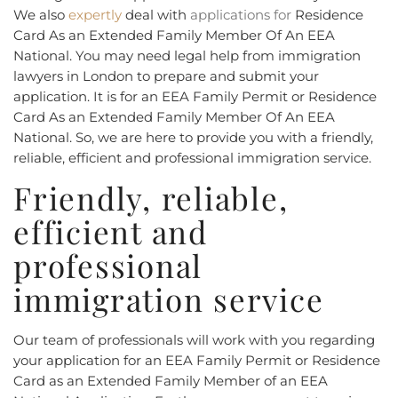
We also
expertly
deal with
applications for
Residence
Card As an Extended Family Member Of An EEA
National. You may need legal help from immigration
lawyers in London to prepare and submit your
application. It is for an EEA Family Permit or Residence
Card As an Extended Family Member Of An EEA
National. So, we are here to provide you with a friendly,
reliable, efficient and professional immigration service.
Friendly, reliable,
efficient and
professional
immigration service
Our team of professionals will work with you regarding
your application for an EEA Family Permit or Residence
Card as an Extended Family Member of an EEA