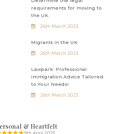
Determine the legal
requirements for moving to
the UK.
26th March 2023
Migrants in the UK
26th March 2023
Lawpark: Professional
Immigration Advice Tailored
to Your Needs!
26th March 2023
ersonal & Heartfelt
9th April 2025