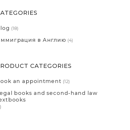
CATEGORIES
log
(18)
ммиграция в Англию
(4)
PRODUCT CATEGORIES
ook an appointment
(12)
egal books and second-hand law
extbooks
)