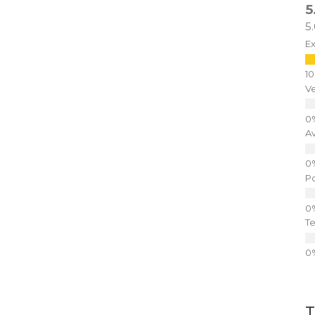
5
5
Ex
V
A
P
Te