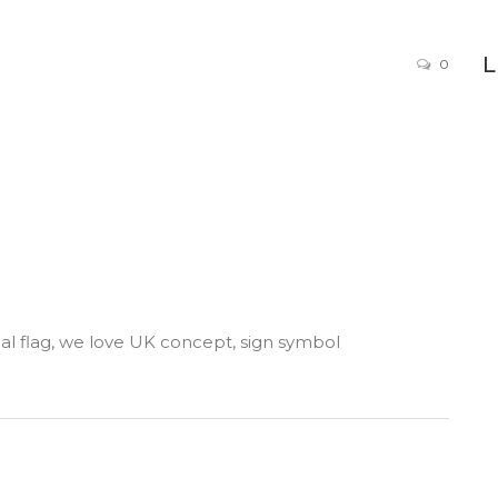
0
al flag, we love UK concept, sign symbol