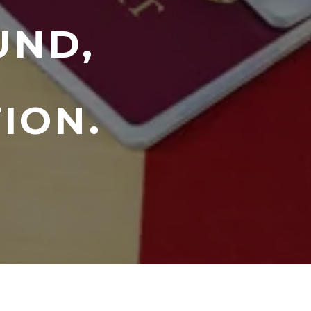
UND,
ION.