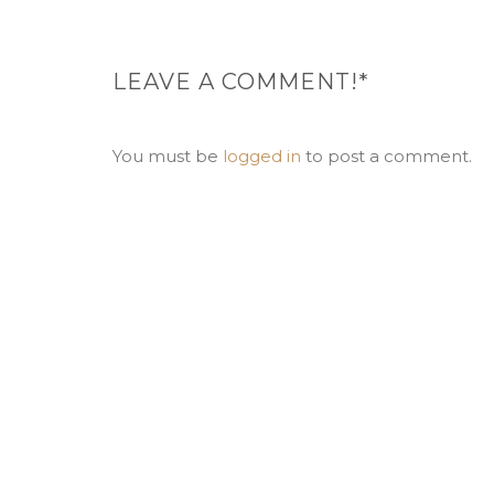
LEAVE A COMMENT!*
You must be
logged in
to post a comment.