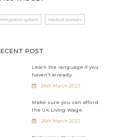
Immigration system
Medical workers
RECENT POST
Learn the language if you
haven’t already.
26th March 2023
Make sure you can afford
the UK Living Wage.
26th March 2023