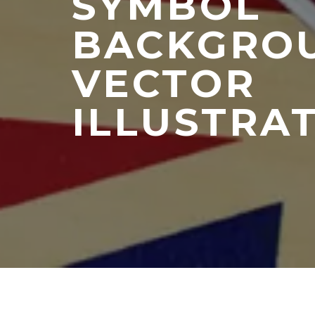
SYMBOL
BACKGRO
VECTOR
ILLUSTRAT