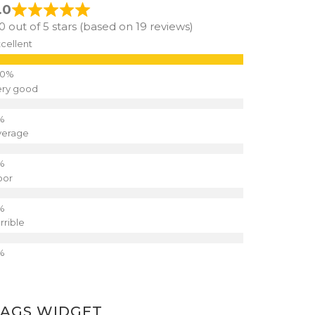
.0
.0 out of 5 stars (based on 19 reviews)
cellent
ery good
verage
oor
rrible
TAGS WIDGET