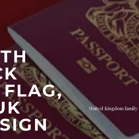
ITH
CK
 FLAG,
UK
United Kingdom family w
 SIGN