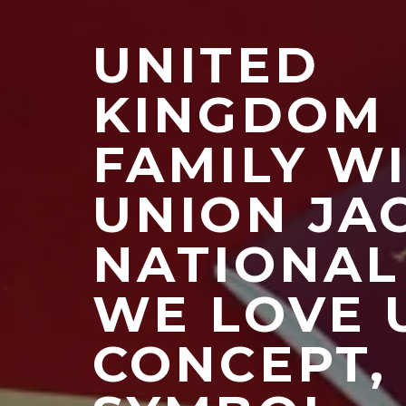
UNITED
KINGDOM
FAMILY W
UNION JA
NATIONAL
WE LOVE 
CONCEPT,