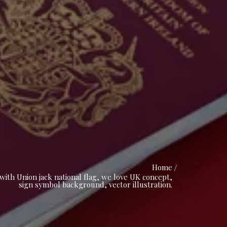
Home
ith Union jack national flag, we love UK concept,
sign symbol background, vector illustration.