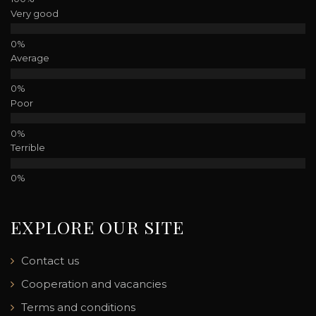
Very good
Average
Poor
Terrible
EXPLORE OUR SITE
Contact us
Cooperation and vacancies
Terms and conditions