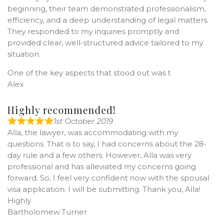
beginning, their team demonstrated professionalism,
efficiency, and a deep understanding of legal matters.
They responded to my inquiries promptly and
provided clear, well-structured advice tailored to my
situation.
One of the key aspects that stood out was t
Alex
Highly recommended!
1st October 2019
Alla, the lawyer, was accommodating with my
questions. That is to say, I had concerns about the 28-
day rule and a few others. However, Alla was very
professional and has alleviated my concerns going
forward. So, I feel very confident now with the spousal
visa application. I will be submitting. Thank you, Alla!
Highly
Bartholomew Turner