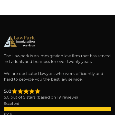
The Lawpark is an immigration law firm that has served
individuals and business for over twenty years.
We are dedicated lawyers who work efficiently and
hard to provide you the best law service.
5.0
5.0 out of 5 stars (based on 19 reviews)
Excellent