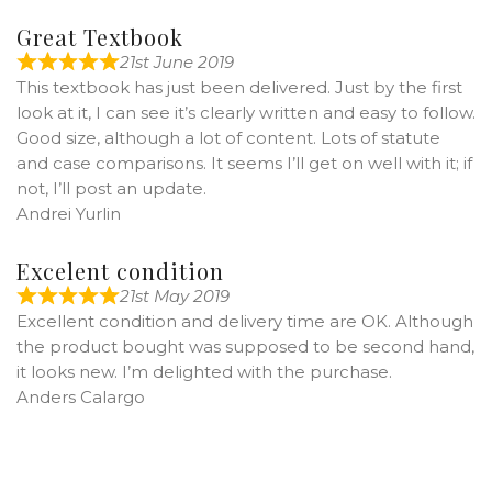
Great Textbook
21st June 2019
This textbook has just been delivered. Just by the first
look at it, I can see it’s clearly written and easy to follow.
Good size, although a lot of content. Lots of statute
and case comparisons. It seems I’ll get on well with it; if
not, I’ll post an update.
Andrei Yurlin
Excelent condition
21st May 2019
Excellent condition and delivery time are OK. Although
the product bought was supposed to be second hand,
it looks new. I’m delighted with the purchase.
Anders Calargo