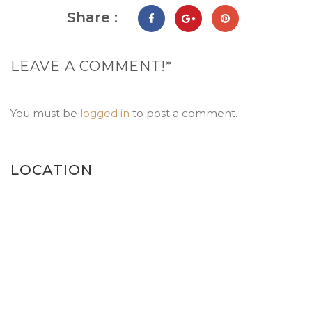
Share :
LEAVE A COMMENT!*
You must be
logged in
to post a comment.
LOCATION