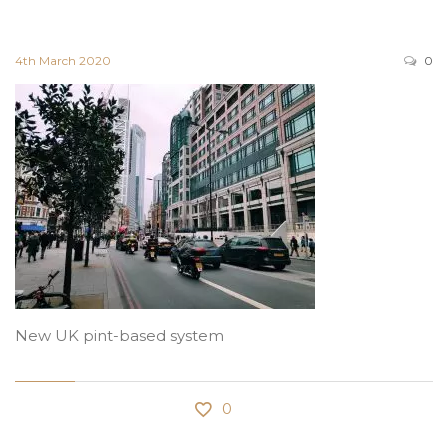
4th March 2020
0
New UK pint-based system
0