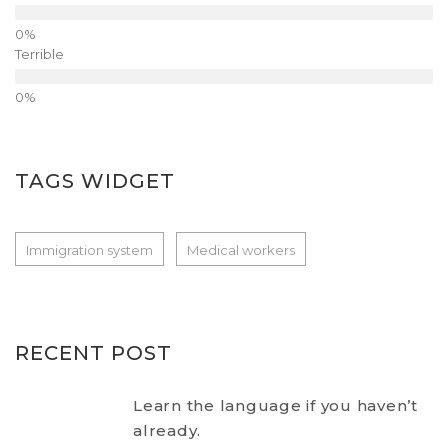
Terrible
TAGS WIDGET
Immigration system
Medical workers
RECENT POST
Learn the language if you haven’t
already.