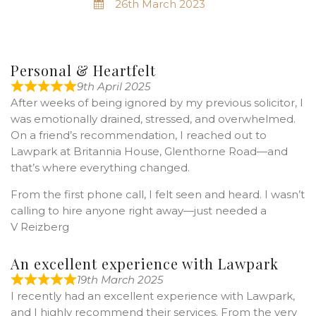
26th March 2023
Personal & Heartfelt
9th April 2025
After weeks of being ignored by my previous solicitor, I
was emotionally drained, stressed, and overwhelmed.
On a friend’s recommendation, I reached out to
Lawpark at Britannia House, Glenthorne Road—and
that’s where everything changed.
From the first phone call, I felt seen and heard. I wasn’t
calling to hire anyone right away—just needed a
V Reizberg
An excellent experience with Lawpark
19th March 2025
I recently had an excellent experience with Lawpark,
and I highly recommend their services. From the very