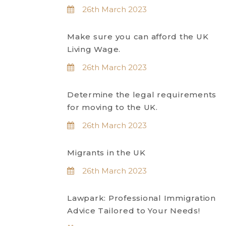
26th March 2023
Make sure you can afford the UK
Living Wage.
26th March 2023
Determine the legal requirements
for moving to the UK.
26th March 2023
Migrants in the UK
26th March 2023
Lawpark: Professional Immigration
Advice Tailored to Your Needs!