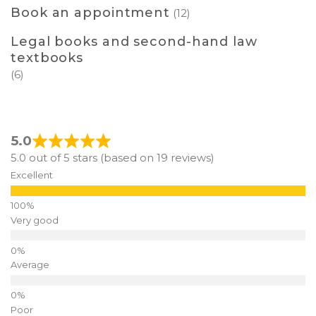
Book an appointment
(12)
Legal books and second-hand law
textbooks
(6)
5.0
5.0 out of 5 stars (based on 19 reviews)
Excellent
Very good
Average
Poor