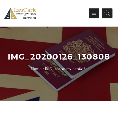
IMG_20200126_130808
Home
IMG_20200126_130808