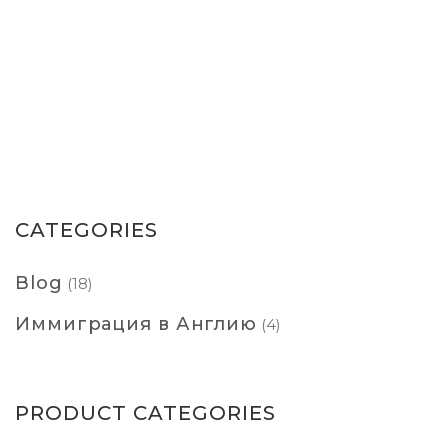
CATEGORIES
Blog
(18)
Иммиграция в Англию
(4)
PRODUCT CATEGORIES