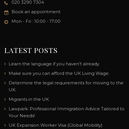
020 3290 7304
Book an appointment
Mon - Fri : 10:00 - 17:00
LATEST POSTS
Learn the language if you haven’t already.
Make sure you can afford the UK Living Wage.
Determine the legal requirements for moving to the
UK.
Migrants in the UK
Lawpark: Professional Immigration Advice Tailored to
Your Needs!
UK Expansion Worker Visa (Global Mobility)