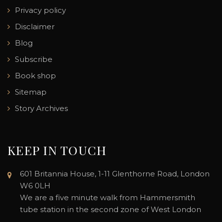
Privacy policy
Disclaimer
Blog
Subscribe
Book shop
Sitemap
Story Archives
KEEP IN TOUCH
601 Britannia House, 1-11 Glenthorne Road, London
W6 0LH
We are a five minute walk from Hammersmith
tube station in the second zone of West London