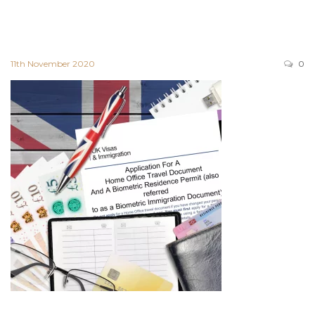
11th November 2020
0