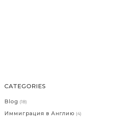
CATEGORIES
Blog
(18)
Иммиграция в Англию
(4)