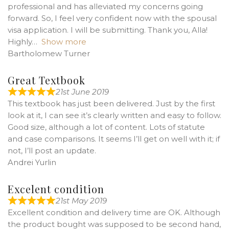
professional and has alleviated my concerns going
forward. So, I feel very confident now with the spousal
visa application. I will be submitting. Thank you, Alla!
Highly
Show more
Bartholomew Turner
Great Textbook
21st June 2019
This textbook has just been delivered. Just by the first
look at it, I can see it’s clearly written and easy to follow.
Good size, although a lot of content. Lots of statute
and case comparisons. It seems I’ll get on well with it; if
not, I’ll post an update.
Andrei Yurlin
Excelent condition
21st May 2019
Excellent condition and delivery time are OK. Although
the product bought was supposed to be second hand,