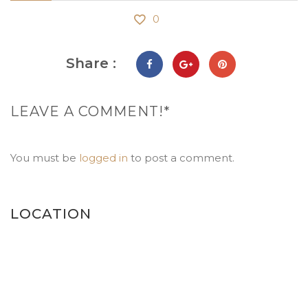
0
Share :
LEAVE A COMMENT!*
You must be
logged in
to post a comment.
LOCATION