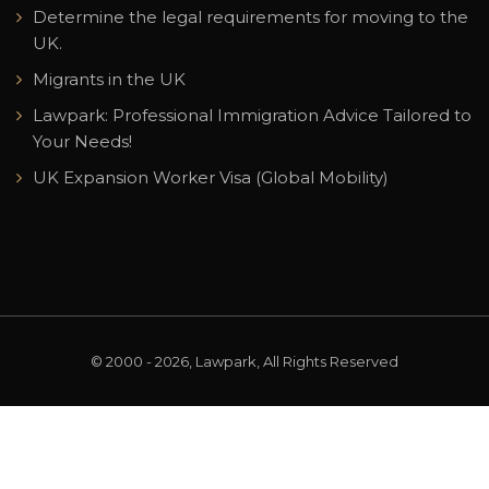
Determine the legal requirements for moving to the
UK.
Migrants in the UK
Lawpark: Professional Immigration Advice Tailored to
Your Needs!
UK Expansion Worker Visa (Global Mobility)
© 2000 - 2026, Lawpark, All Rights Reserved