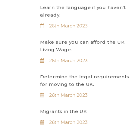
Learn the language if you haven’t
already.
26th March 2023
Make sure you can afford the UK
Living Wage.
26th March 2023
Determine the legal requirements
for moving to the UK.
26th March 2023
Migrants in the UK
26th March 2023