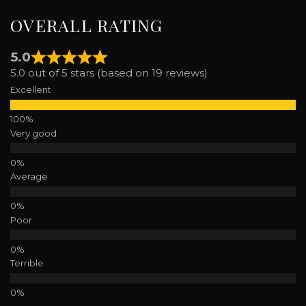
OVERALL RATING
5.0
5.0 out of 5 stars (based on 19 reviews)
Excellent
Very good
Average
Poor
Terrible