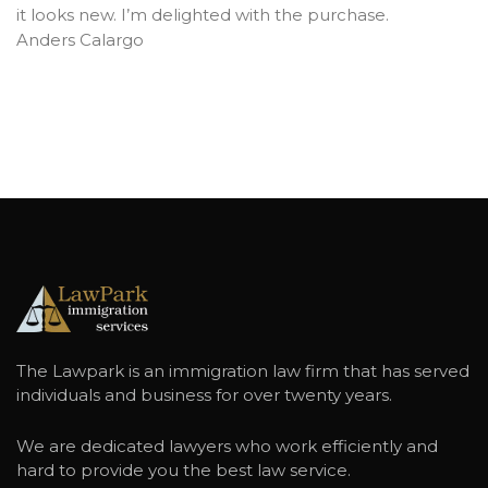
it looks new. I’m delighted with the purchase.
Anders Calargo
The Lawpark is an immigration law firm that has served
individuals and business for over twenty years.
We are dedicated lawyers who work efficiently and
hard to provide you the best law service.