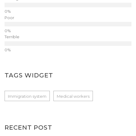
Poor
Terrible
TAGS WIDGET
Immigration system
Medical workers
RECENT POST