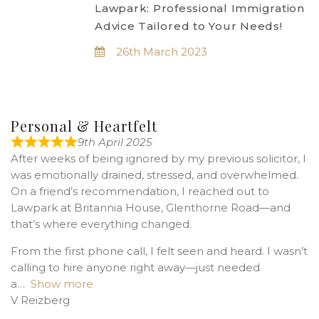
Lawpark: Professional Immigration
Advice Tailored to Your Needs!
26th March 2023
Personal & Heartfelt
9th April 2025
After weeks of being ignored by my previous solicitor, I
was emotionally drained, stressed, and overwhelmed.
On a friend’s recommendation, I reached out to
Lawpark at Britannia House, Glenthorne Road—and
that’s where everything changed.
From the first phone call, I felt seen and heard. I wasn’t
calling to hire anyone right away—just needed
a
Show more
V Reizberg