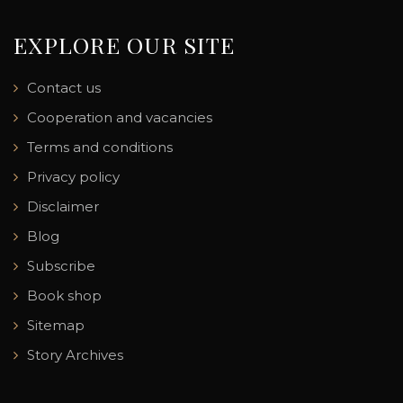
EXPLORE OUR SITE
Contact us
Cooperation and vacancies
Terms and conditions
Privacy policy
Disclaimer
Blog
Subscribe
Book shop
Sitemap
Story Archives