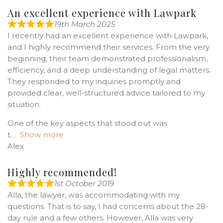
An excellent experience with Lawpark
19th March 2025
I recently had an excellent experience with Lawpark,
and I highly recommend their services. From the very
beginning, their team demonstrated professionalism,
efficiency, and a deep understanding of legal matters.
They responded to my inquiries promptly and
provided clear, well-structured advice tailored to my
situation.
One of the key aspects that stood out was
t
Show more
Alex
Highly recommended!
1st October 2019
Alla, the lawyer, was accommodating with my
questions. That is to say, I had concerns about the 28-
day rule and a few others. However, Alla was very