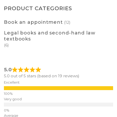
PRODUCT CATEGORIES
Book an appointment
(12)
Legal books and second-hand law
textbooks
(6)
5.0
5.0 out of 5 stars (based on 19 reviews)
Excellent
Very good
Average