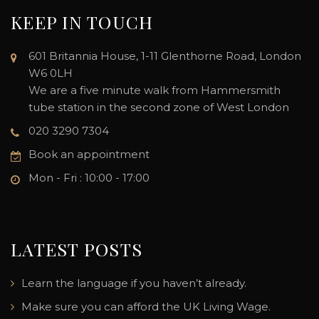
KEEP IN TOUCH
601 Britannia House, 1-11 Glenthorne Road, London
W6 0LH
We are a five minute walk from Hammersmith
tube station in the second zone of West London
020 3290 7304
Book an appointment
Mon - Fri : 10:00 - 17:00
LATEST POSTS
Learn the language if you haven’t already.
Make sure you can afford the UK Living Wage.