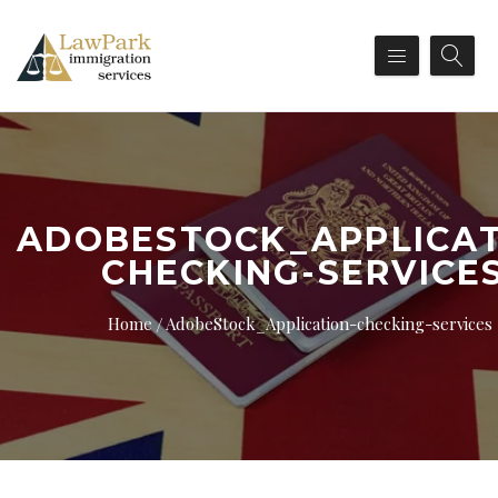
ADOBESTOCK_APPLICAT
CHECKING-SERVICE
Home
AdobeStock_Application-checking-services